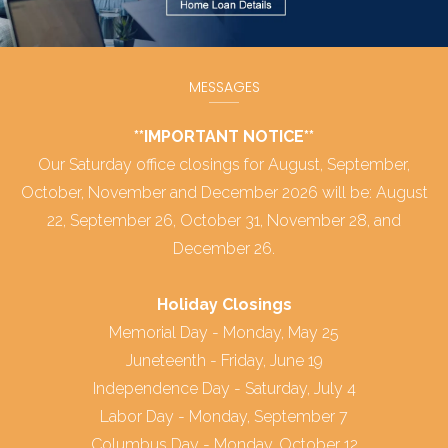
MESSAGES
**IMPORTANT NOTICE**
Our Saturday office closings for August, September,
October, November and December 2026 will be: August
22, September 26, October 31, November 28, and
December 26.
Holiday Closings
Memorial Day - Monday, May 25
Juneteenth - Friday, June 19
Independence Day - Saturday, July 4
Labor Day - Monday, September 7
Columbus Day - Monday, October 12