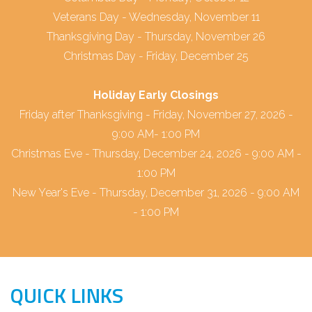
Veterans Day - Wednesday, November 11
Thanksgiving Day - Thursday, November 26
Christmas Day - Friday, December 25
Holiday Early Closings
Friday after Thanksgiving - Friday, November 27, 2026 -
9:00 AM- 1:00 PM
Christmas Eve - Thursday, December 24, 2026 - 9:00 AM -
1:00 PM
New Year's Eve - Thursday, December 31, 2026 - 9:00 AM
- 1:00 PM
QUICK LINKS