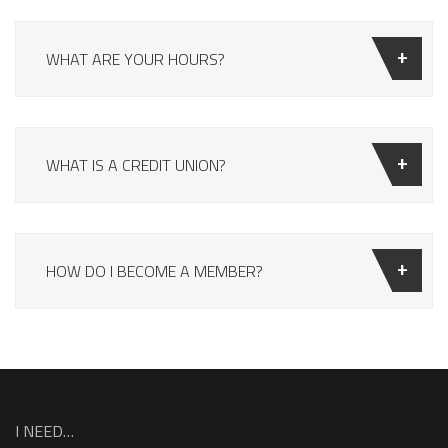
WHAT ARE YOUR HOURS?
WHAT IS A CREDIT UNION?
HOW DO I BECOME A MEMBER?
I NEED…