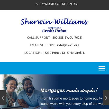
Skip
A COMMUNITY CREDIT UNION
to
content
CALL SUPPORT
800-388-SWCU(7928)
EMAIL SUPPORT
info@swcu.org
LOCATION
16230 Prince Dr, S.Holland, IL