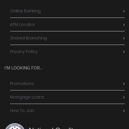
Online Banking
ATM Locator
Shared Branching
Privacy Policy
I’M LOOKING FOR…
Promotions
Mortgage Loans
How To Join