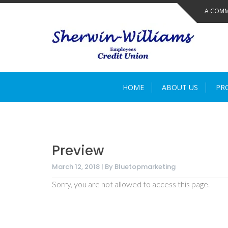
Skip
A COMM
to
content
HOME
ABOUT US
PR
Preview
March 12, 2018 | By Bluetopmarketing
Sorry, you are not allowed to access this page.