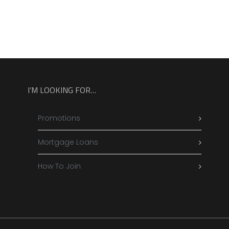
I’M LOOKING FOR…
Promotions
Mortgage Loans
How To Join